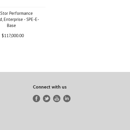
lStor Performance
d, Enterprise - SPE-E-
Base
$117,000.00
Connect with us