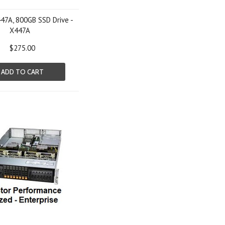
47A, 800GB SSD Drive -
X447A
$275.00
ADD TO CART