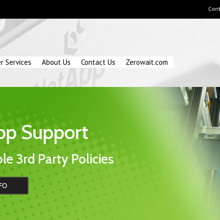
Cont
r Services
About Us
Contact Us
Zerowait.com
pp Support
le 3rd Party Policies
FO