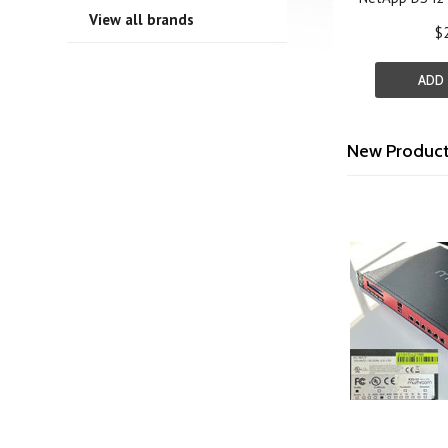
View all brands
$
ADD
New Produc