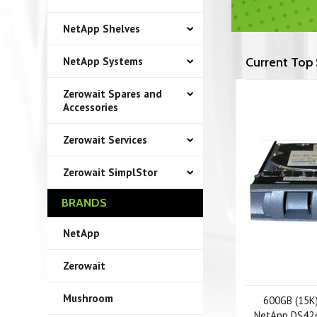
NetApp Shelves
NetApp Systems
Current Top 
Zerowait Spares and
Accessories
Zerowait Services
Zerowait SimplStor
BRANDS
NetApp
Zerowait
Mushroom
600GB (15K)
NetApp DS424