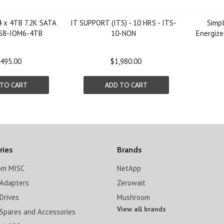
4 x 4TB 7.2K SATA
IT SUPPORT (ITS) - 10 HRS - ITS-
Simp
X558-IOM6-4TB
10-NON
Energize
,495.00
$1,980.00
 TO CART
ADD TO CART
ries
Brands
om MISC
NetApp
Adapters
Zerowait
Drives
Mushroom
View all brands
Spares and Accessories