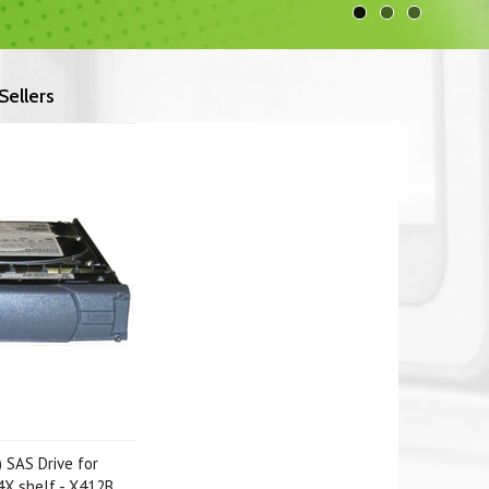
Sellers
 SAS Drive for
X shelf - X412B