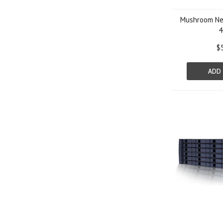
Mushroom Net
4
$
ADD