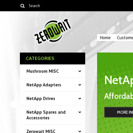
Home
Custome
CATEGORIES
Mushroom MISC
NetA
NetApp Adapters
Affordab
NetApp Drives
NetApp Spares and
MORE IN
Accessories
Zerowait MISC