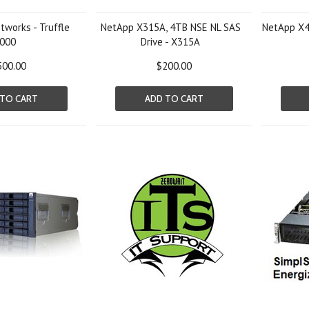
works - Truffle
NetApp X315A, 4TB NSE NL SAS
NetApp X4
000
Drive - X315A
500.00
$200.00
 TO CART
ADD TO CART