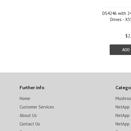
DS4246 with 2
Drives - 
$2
ADD
Further info
Catego
Home
Mushro
Customer Services
NetApp 
About Us
NetApp 
Contact Us
NetApp 