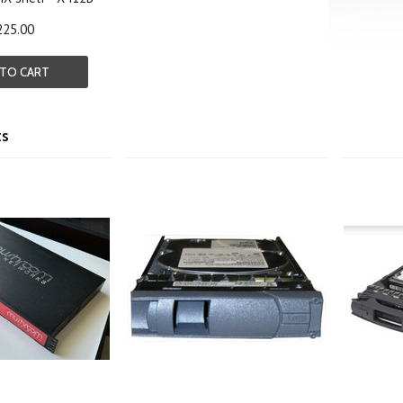
225.00
 TO CART
ts