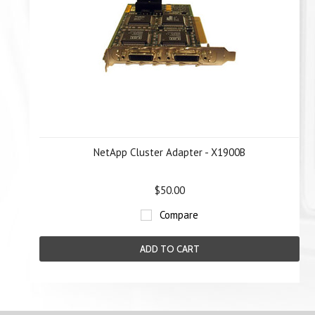
NetApp Cluster Adapter - X1900B
$50.00
Compare
ADD TO CART