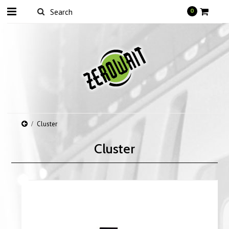
0
Cluster
Cluster