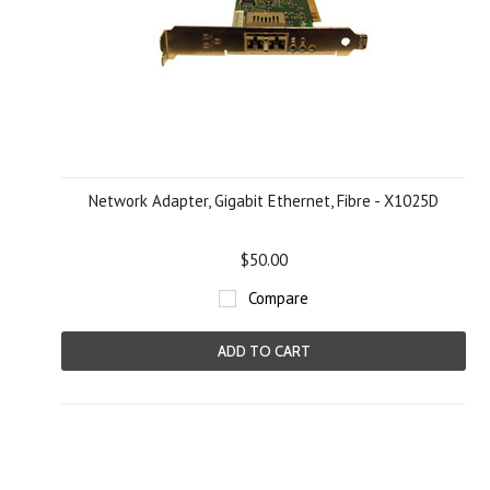
Network Adapter, Gigabit Ethernet, Fibre - X1025D
$50.00
Compare
ADD TO CART