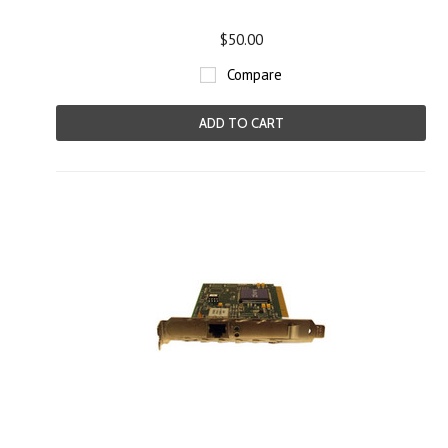
$50.00
Compare
ADD TO CART