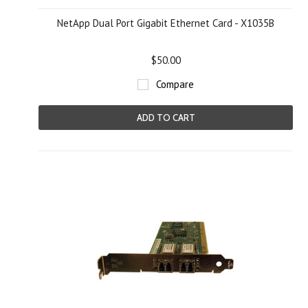
NetApp Dual Port Gigabit Ethernet Card - X1035B
$50.00
Compare
ADD TO CART