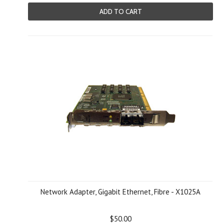
ADD TO CART
Network Adapter, Gigabit Ethernet, Fibre - X1025A
$50.00