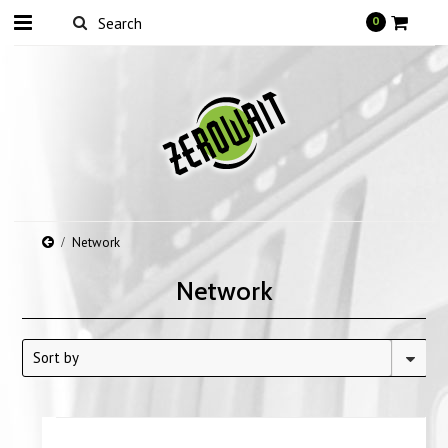
0
Network
Network
Sort by