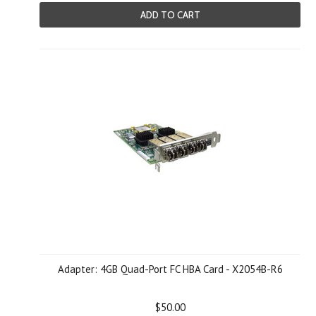
ADD TO CART
Adapter: 4GB Quad-Port FC HBA Card - X2054B-R6
$50.00