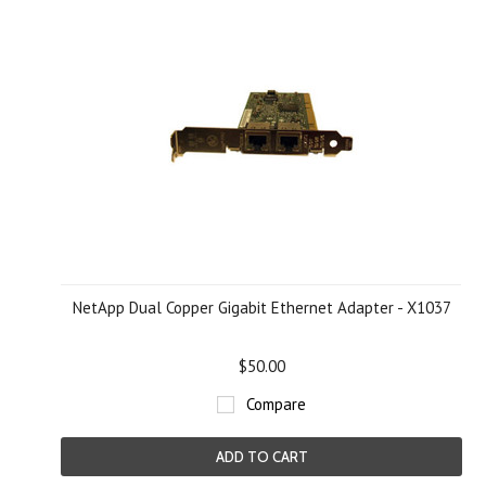
NetApp Dual Copper Gigabit Ethernet Adapter - X1037
$50.00
Compare
ADD TO CART