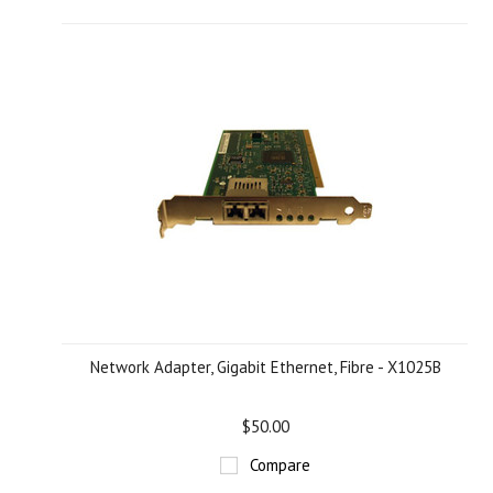
Network Adapter, Gigabit Ethernet, Fibre - X1025B
$50.00
Compare