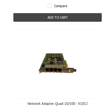
Compare
ADD TO CART
Network Adapter, Quad 10/100 - X1012