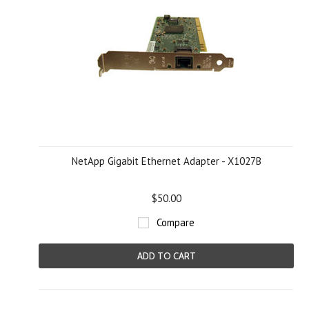
NetApp Gigabit Ethernet Adapter - X1027B
$50.00
Compare
ADD TO CART