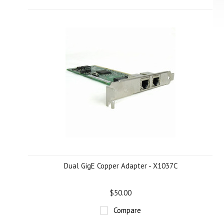
Dual GigE Copper Adapter - X1037C
$50.00
Compare