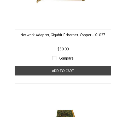
Network Adapter, Gigabit Ethernet, Copper - X1027
$50.00
Compare
ADD TO CART