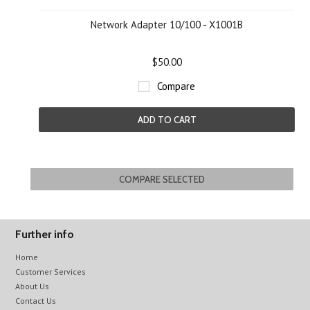
Network Adapter 10/100 - X1001B
$50.00
Compare
ADD TO CART
Further info
Home
Customer Services
About Us
Contact Us