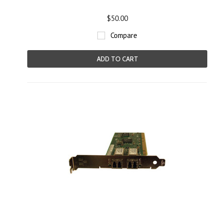
$50.00
Compare
ADD TO CART