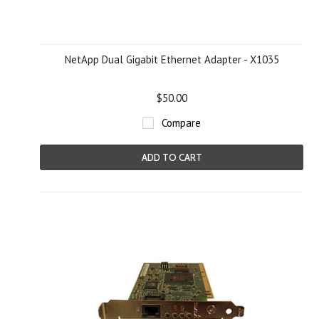
NetApp Dual Gigabit Ethernet Adapter - X1035
$50.00
Compare
ADD TO CART