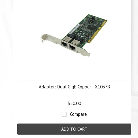
Adapter: Dual GigE Copper - X1037B
$50.00
Compare
ADD TO CART