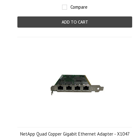
Compare
ADD TO CART
NetApp Quad Copper Gigabit Ethernet Adapter - X1047