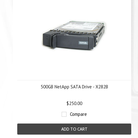
500GB NetApp SATA Drive - X282B
$250.00
Compare
ADD TO CART