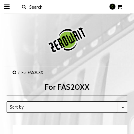
0
For FAS20XX
For FAS20XX
Sort by