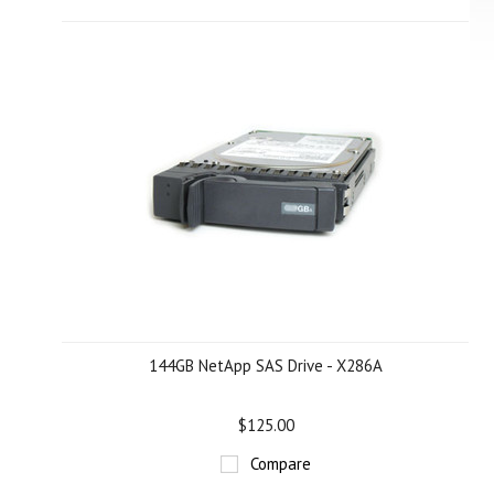
144GB NetApp SAS Drive - X286A
$125.00
Compare