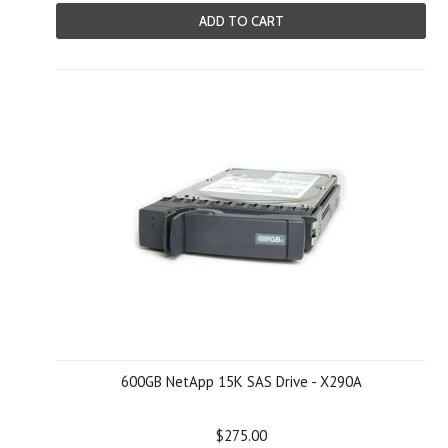
ADD TO CART
600GB NetApp 15K SAS Drive - X290A
$275.00