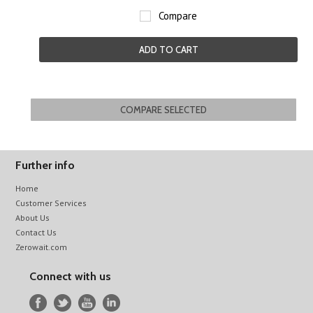
Compare
ADD TO CART
Further info
Home
Customer Services
About Us
Contact Us
Zerowait.com
Connect with us