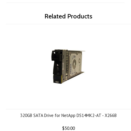
Related Products
320GB SATA Drive for NetApp DS14MK2-AT - X266B
$50.00