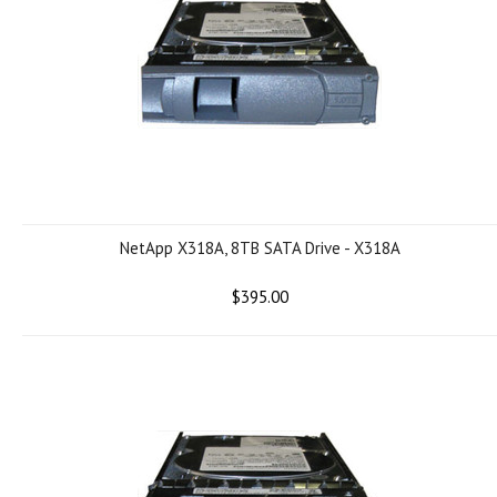
NetApp X318A, 8TB SATA Drive - X318A
$395.00