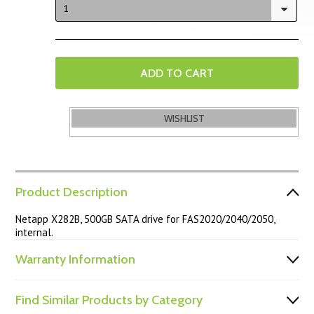
1
Product Description
Netapp X282B, 500GB SATA drive for FAS2020/2040/2050,
internal.
Warranty Information
Find Similar Products by Category