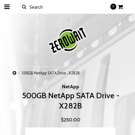
0
500GB NetApp SATA Drive - X282B
NetApp
500GB NetApp SATA Drive -
X282B
$250.00