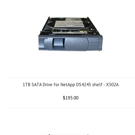
1TB SATA Drive for NetApp DS4243 shelf - X302A
$195.00