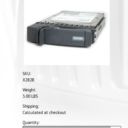
SKU:
X282B
Weight:
3.00 LBS
Shipping:
Calculated at checkout
Quantity: