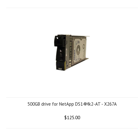
500GB drive for NetApp DS14Mk2-AT - X267A
$125.00