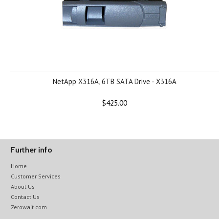
NetApp X316A, 6TB SATA Drive - X316A
$425.00
Further info
Home
Customer Services
About Us
Contact Us
Zerowait.com