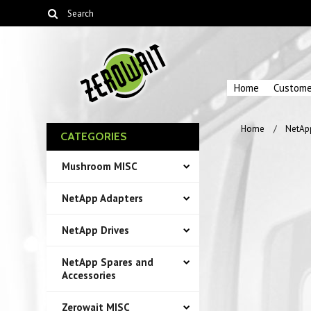
Home
Custome
Home
NetAp
CATEGORIES
Mushroom MISC
NetApp Adapters
NetApp Drives
NetApp Spares and
Accessories
Zerowait MISC