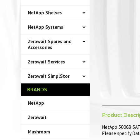
NetApp Shelves
NetApp Systems
Zerowait Spares and
Accessories
Zerowait Services
Zerowait SimplStor
BRANDS
NetApp
Product Descri
Zerowait
NetApp 500GB SATA
Mushroom
Please specify Dat