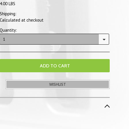
4.00 LBS
Shipping:
Calculated at checkout
Quantity:
1