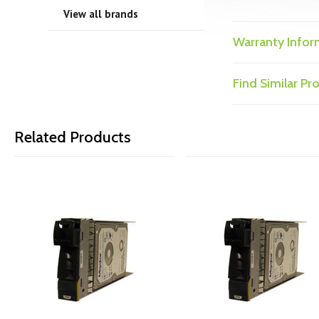
View all brands
Warranty Infor
Find Similar P
Related Products