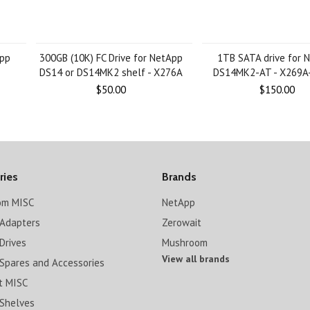
App
300GB (10K) FC Drive for NetApp
1TB SATA drive for 
DS14 or DS14MK2 shelf - X276A
DS14MK2-AT - X269A
$50.00
$150.00
ries
Brands
om MISC
NetApp
Adapters
Zerowait
Drives
Mushroom
View all brands
Spares and Accessories
t MISC
Shelves