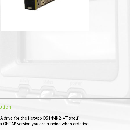
ption
 drive for the NetApp DS14MK2-AT shelf.
a ONTAP version you are running when ordering.