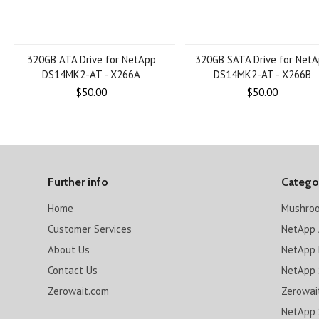
320GB ATA Drive for NetApp
320GB SATA Drive for Net
DS14MK2-AT - X266A
DS14MK2-AT - X266B
$50.00
$50.00
Further info
Catego
Home
Mushro
Customer Services
NetApp 
About Us
NetApp 
Contact Us
NetApp 
Zerowait.com
Zerowai
NetApp 