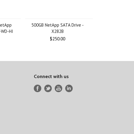
NetApp
500GB NetApp SATA Drive -
-WD-HI
X282B
$250.00
Connect with us