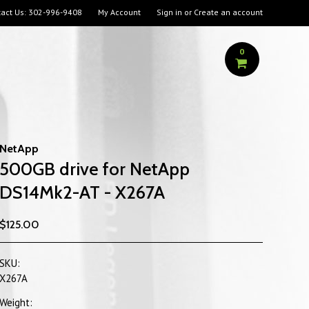
act Us:
302-996-9408
My Account
Sign in
or
Create an account
0
NetApp
500GB drive for NetApp
DS14Mk2-AT - X267A
$125.00
SKU:
X267A
Weight: