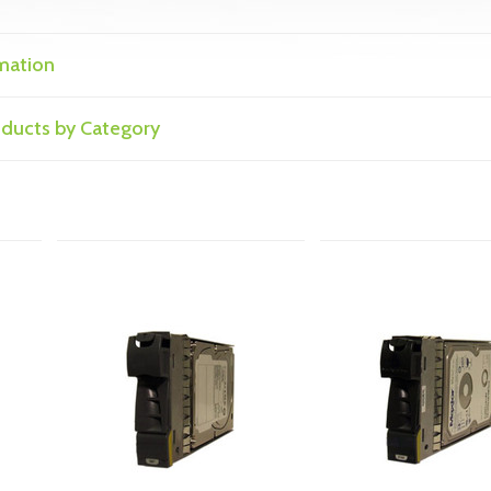
mation
roducts by Category