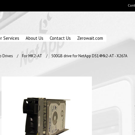
Cont
r Services
About Us
Contact Us
Zerowait.com
p Drives
For MK2-AT
500GB drive for NetApp DS14Mk2-AT - X267A