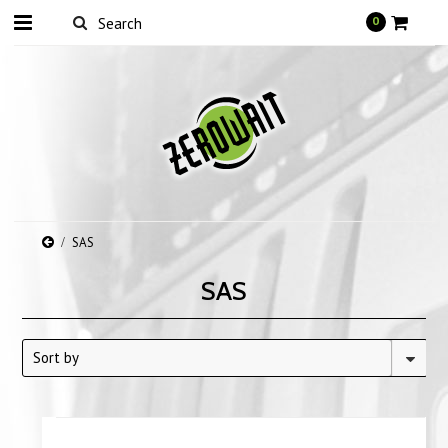
0
SAS
SAS
Sort by