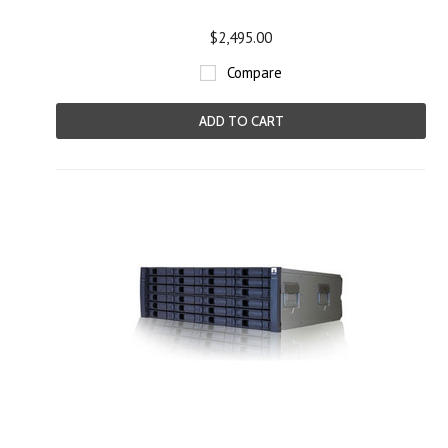
$2,495.00
Compare
ADD TO CART