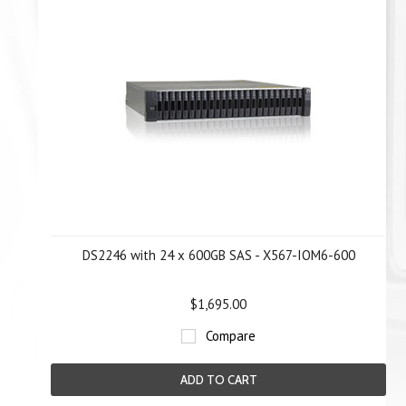
DS2246 with 24 x 600GB SAS - X567-IOM6-600
$1,695.00
Compare
ADD TO CART