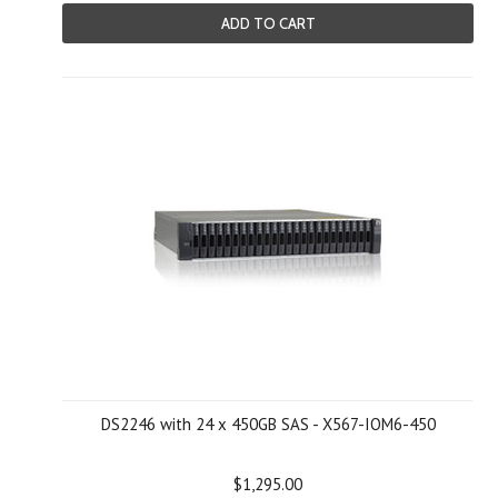
ADD TO CART
DS2246 with 24 x 450GB SAS - X567-IOM6-450
$1,295.00