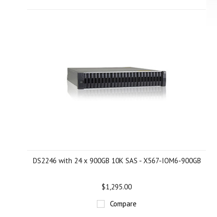
DS2246 with 24 x 900GB 10K SAS - X567-IOM6-900GB
$1,295.00
Compare