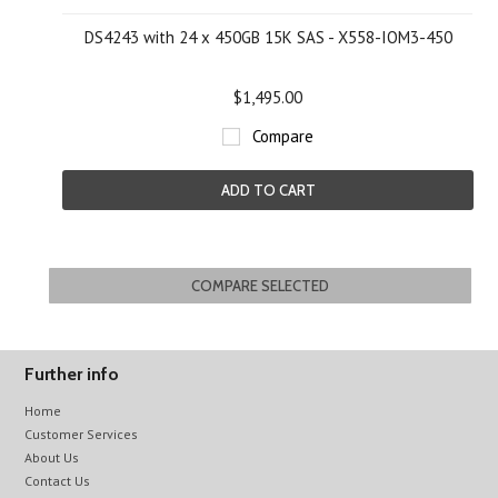
DS4243 with 24 x 450GB 15K SAS - X558-IOM3-450
$1,495.00
Compare
ADD TO CART
Further info
Home
Customer Services
About Us
Contact Us