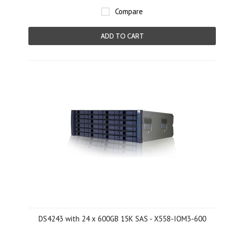
Compare
ADD TO CART
DS4243 with 24 x 600GB 15K SAS - X558-IOM3-600