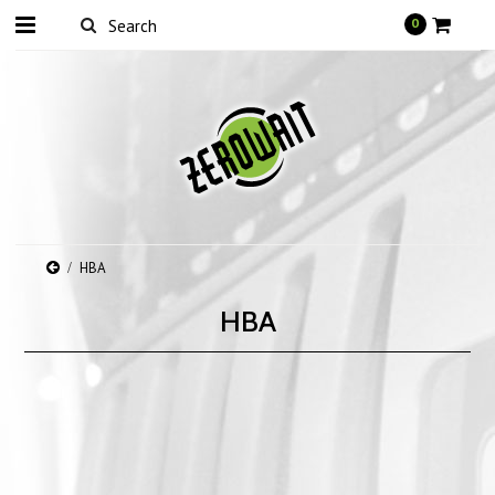
0
HBA
HBA
There are no products in this category.