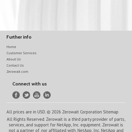
Further info
Home
Customer Services
About Us
Contact Us
Zerowait.com
Connect with us
All prices are in
USD
.
© 2026 Zerowait Corporation
Sitemap
All Rights Reserved. Zerowait is a third party provider of parts,
services, and support for NetApp, Inc. equipment. Zerowait is
not a partner of, nor affiliated with, NetApp, Inc. NetApp and