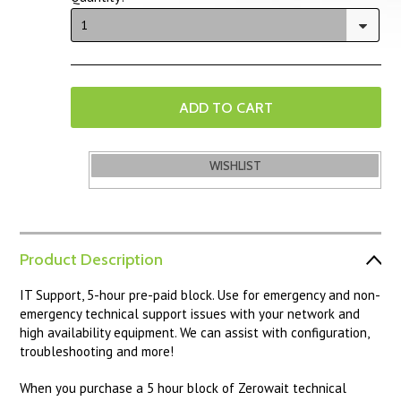
1
Product Description
IT Support, 5-hour pre-paid block. Use for emergency and non-
emergency technical support issues with your network and
high availability equipment. We can assist with configuration,
troubleshooting and more!
When you purchase a 5 hour block of Zerowait technical