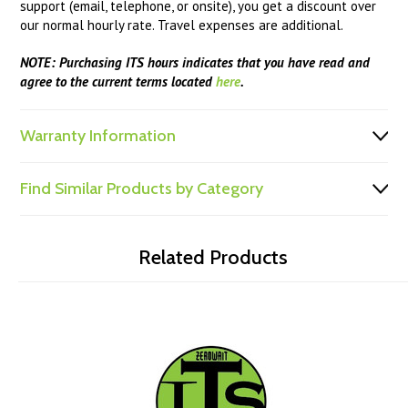
support (email, telephone, or onsite), you get a discount over
our normal hourly rate. Travel expenses are additional.
NOTE: Purchasing ITS hours indicates that you have read and
agree to the current terms located
here
.
Warranty Information
Find Similar Products by Category
Related Products