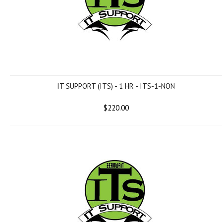
IT SUPPORT (ITS) - 1 HR - ITS-1-NON
$220.00