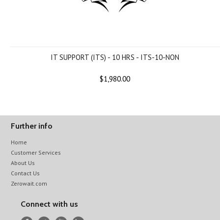
IT SUPPORT (ITS) - 10 HRS - ITS-10-NON
$1,980.00
Further info
Home
Customer Services
About Us
Contact Us
Zerowait.com
Connect with us