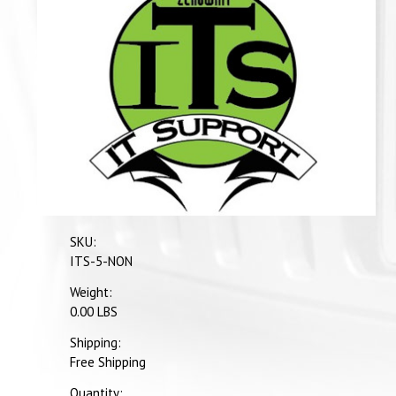
SKU:
ITS-5-NON
Weight:
0.00 LBS
Shipping:
Free Shipping
Quantity: