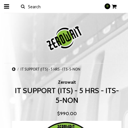
0
IT SUPPORT (ITS) - 5 HRS - ITS-5-NON
Zerowait
IT SUPPORT (ITS) - 5 HRS - ITS-
5-NON
$990.00